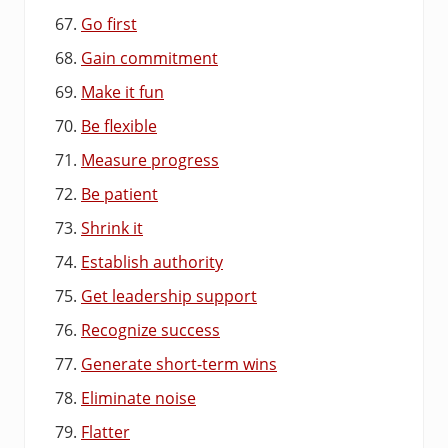
Go first
Gain commitment
Make it fun
Be flexible
Measure progress
Be patient
Shrink it
Establish authority
Get leadership support
Recognize success
Generate short-term wins
Eliminate noise
Flatter