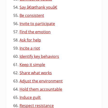
Say â€œthank youâ€
Be consistent
Invite to participate
Find the emotion
Ask for help
Incite a riot
Identify key behaviors
Keep it simple
Share what works
Adjust the environment
Hold them accountable
Induce guilt
Respect resistance