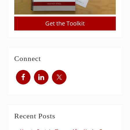
Get the Toolkit
Connect
Recent Posts