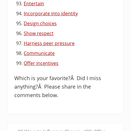
Entertain
Incorporate into identity
Design choices
Show respect
Harness peer pressure
Communicate
Offer incentives
Which is your favorite?Â Did I miss
anything?Â Please share in the
comments below.