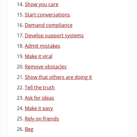
Show you care
Start conversations
Demand compliance
Develop support systems
Admit mistakes
Make it viral
Remove obstacles
Show that others are doing it
Tell the truth
Ask for ideas
Make it easy
Rely on friends
Beg