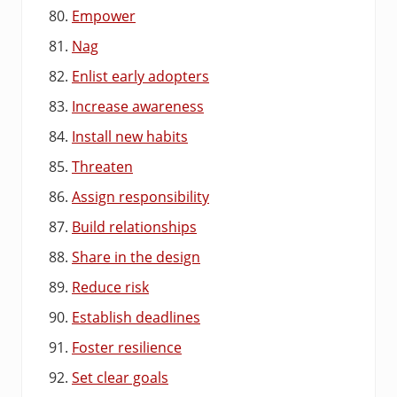
Empower
Nag
Enlist early adopters
Increase awareness
Install new habits
Threaten
Assign responsibility
Build relationships
Share in the design
Reduce risk
Establish deadlines
Foster resilience
Set clear goals