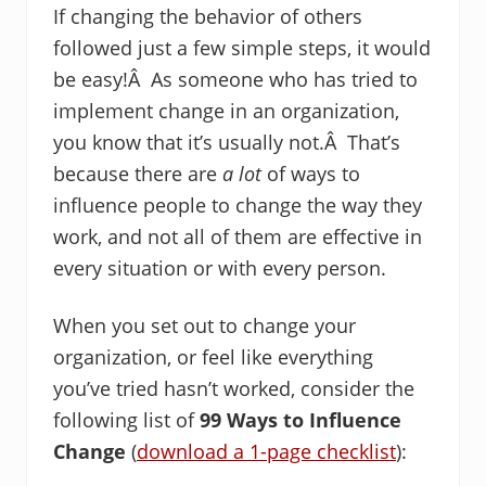
If changing the behavior of others
followed just a few simple steps, it would
be easy!Â As someone who has tried to
implement change in an organization,
you know that it’s usually not.Â That’s
because there are
a lot
of ways to
influence people to change the way they
work, and not all of them are effective in
every situation or with every person.
When you set out to change your
organization, or feel like everything
you’ve tried hasn’t worked, consider the
following list of
99 Ways to Influence
Change
(
download a 1-page checklist
):