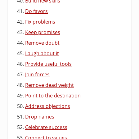
Build new skills
Do favors
Fix problems
Keep promises
Remove doubt
Laugh about it
Provide useful tools
Join forces
Remove dead weight
Point to the destination
Address objections
Drop names
Celebrate success
Connect to values