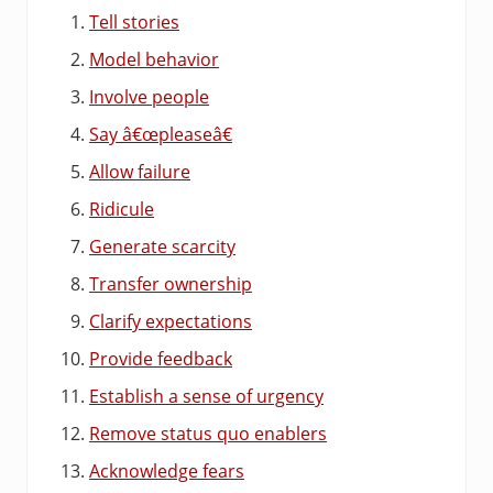
Tell stories
Model behavior
Involve people
Say â€œpleaseâ€
Allow failure
Ridicule
Generate scarcity
Transfer ownership
Clarify expectations
Provide feedback
Establish a sense of urgency
Remove status quo enablers
Acknowledge fears