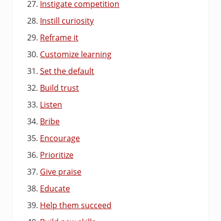
Instigate competition
Instill curiosity
Reframe it
Customize learning
Set the default
Build trust
Listen
Bribe
Encourage
Prioritize
Give praise
Educate
Help them succeed