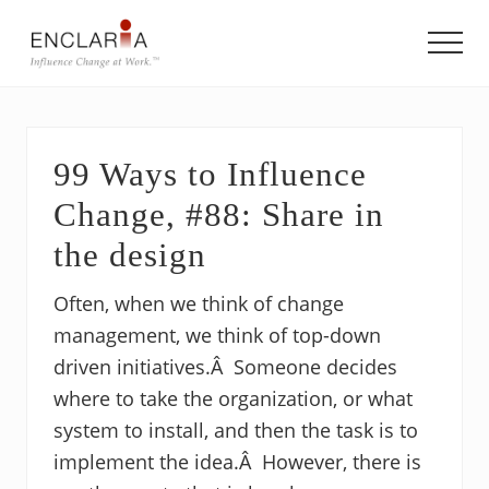
Menu
Skip
Skip
Skip
to
to
to
Men
main
primary
footer
Equipping
content
sidebar
individuals
and
teams
99 Ways to Influence
to
influence
Change, #88: Share in
organizational
change
the design
Often, when we think of change
management, we think of top-down
driven initiatives.Â Someone decides
where to take the organization, or what
system to install, and then the task is to
implement the idea.Â However, there is