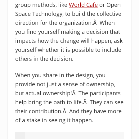
group methods, like
World Cafe
or Open
Space Technology, to build the collective
direction for the organization.Â When
you find yourself making a decision that
impacts how the change will happen, ask
yourself whether it is possible to include
others in the decision.
When you share in the design, you
provide not just a sense of ownership,
but actual ownership!Â The participants
help bring the path to life.Â They can see
their contribution.Â And they have more
of a stake in seeing it happen.