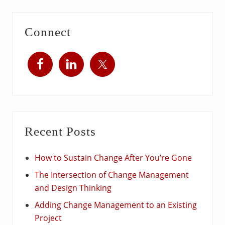
Connect
Recent Posts
How to Sustain Change After You’re Gone
The Intersection of Change Management
and Design Thinking
Adding Change Management to an Existing
Project