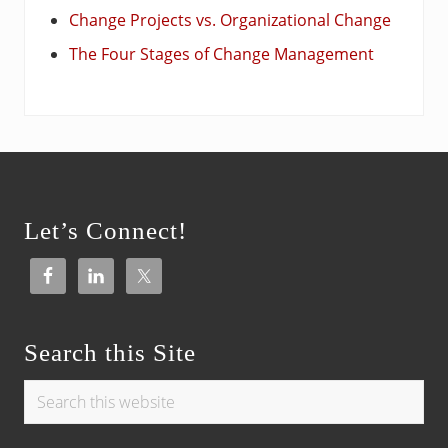
Change Projects vs. Organizational Change
The Four Stages of Change Management
Footer
Let’s Connect!
Search this Site
Search
this
website