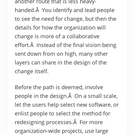
another route that is less heavy-
handed.Â You identify and lead people
to see the need for change, but then the
details for how the organization will
change is more of a collaborative
effort.Â Instead of the final vision being
sent down from on high, many other
layers can share in the design of the
change itself.
Before the path is deemed, involve
people in the design.Â On a small scale,
let the users help select new software, or
enlist people to select the method for
redesigning processes.Â For more
organization-wide projects, use large