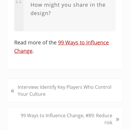
How might you share in the
design?
Read more of the
99 Ways to Influence
Change
.
P
Interview: Identify Key Players Who Control
«
r
Your Culture
e
v
i
N
99 Ways to Influence Change, #89: Reduce
»
o
e
risk
u
x