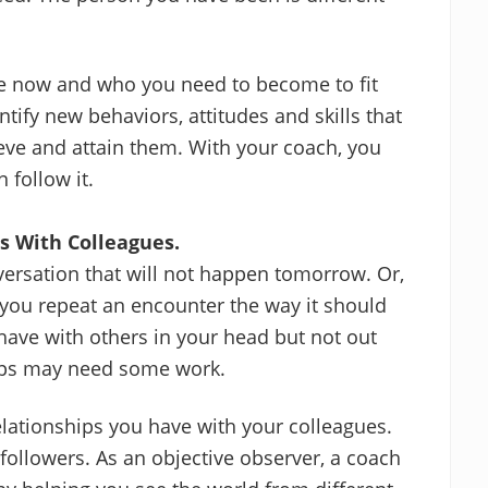
re now and who you need to become to fit
ntify new behaviors, attitudes and skills that
ieve and attain them. With your coach, you
 follow it.
s With Colleagues.
versation that will not happen tomorrow. Or,
you repeat an encounter the way it should
ave with others in your head but not out
hips may need some work.
elationships you have with your colleagues.
t followers. As an objective observer, a coach