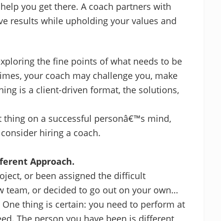
help you get there. A coach partners with
ieve results while upholding your values and
xploring the fine points of what needs to be
 times, your coach may challenge you, make
ng is a client-driven format, the solutions,
st thing on a successful personâ€™s mind,
 consider hiring a coach.
fferent Approach.
ject, or been assigned the difficult
w team, or decided to go out on your own…
. One thing is certain: you need to perform at
eed. The person you have been is different