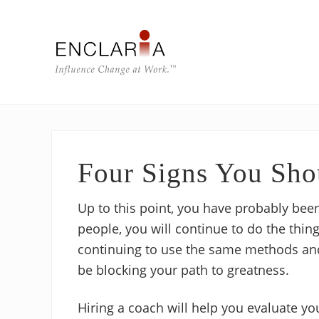
Skip
Skip
Skip
Skip
to
to
to
to
right
main
primary
footer
header
content
sidebar
navigation
Equipping
individuals
and
teams
to
Four Signs You Sho
influence
organizational
change
Up to this point, you have probably been
people, you will continue to do the thin
continuing to use the same methods and
be blocking your path to greatness.
Hiring a coach will help you evaluate yo