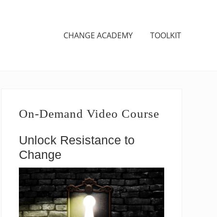
CHANGE ACADEMY
TOOLKIT
Primary
Sidebar
On-Demand Video Course
Unlock Resistance to
Change