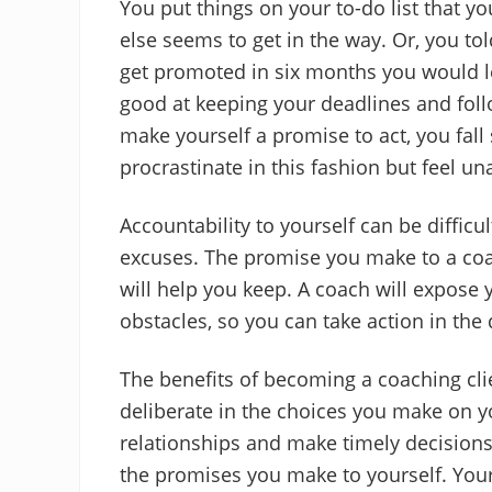
You put things on your to-do list that y
else seems to get in the way. Or, you tol
get promoted in six months you would le
good at keeping your deadlines and foll
make yourself a promise to act, you fal
procrastinate in this fashion but feel u
Accountability to yourself can be difficu
excuses. The promise you make to a coac
will help you keep. A coach will expos
obstacles, so you can take action in the 
The benefits of becoming a coaching cli
deliberate in the choices you make on y
relationships and make timely decisions 
the promises you make to yourself. Your