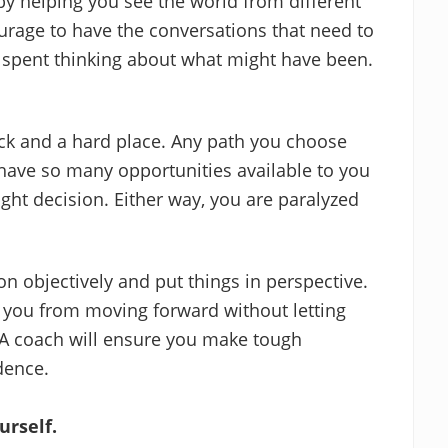
 by helping you see the world from different
ourage to have the conversations that need to
spent thinking about what might have been.
ck and a hard place. Any path you choose
ou have so many opportunities available to you
ht decision. Either way, you are paralyzed
on objectively and put things in perspective.
 you from moving forward without letting
 A coach will ensure you make tough
dence.
urself.