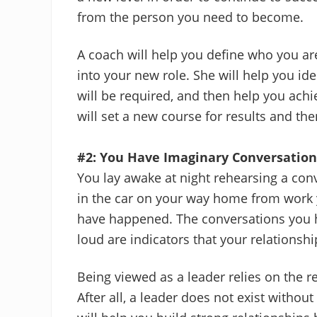
from the person you need to become.
A coach will help you define who you a
into your new role. She will help you ide
will be required, and then help you ach
will set a new course for results and then
#2: You Have Imaginary Conversation
You lay awake at night rehearsing a con
in the car on your way home from work 
have happened. The conversations you h
loud are indicators that your relations
Being viewed as a leader relies on the r
After all, a leader does not exist withou