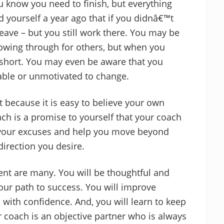
ou know you need to finish, but everything
d yourself a year ago that if you didnâ€™t
ave – but you still work there. You may be
owing through for others, but when you
l short. You may even be aware that you
nable or unmotivated to change.
lt because it is easy to believe your own
h is a promise to yourself that your coach
e your excuses and help you move beyond
direction you desire.
ent are many. You will be thoughtful and
our path to success. You will improve
with confidence. And, you will learn to keep
 coach is an objective partner who is always