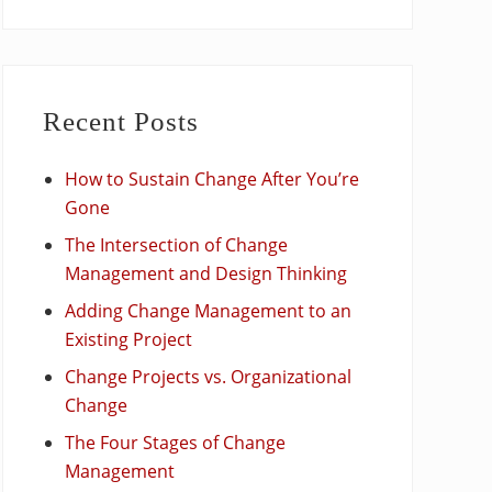
Recent Posts
How to Sustain Change After You’re
Gone
The Intersection of Change
Management and Design Thinking
Adding Change Management to an
Existing Project
Change Projects vs. Organizational
Change
The Four Stages of Change
Management