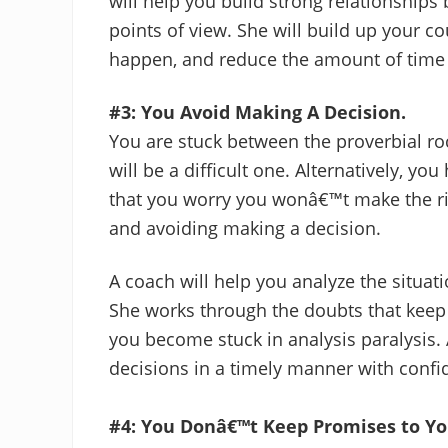
will help you build strong relationships
points of view. She will build up your c
happen, and reduce the amount of time 
#3: You Avoid Making A Decision.
You are stuck between the proverbial ro
will be a difficult one. Alternatively, y
that you worry you wonâ€™t make the rig
and avoiding making a decision.
A coach will help you analyze the situati
She works through the doubts that keep
you become stuck in analysis paralysis.
decisions in a timely manner with confi
#4: You Donâ€™t Keep Promises to Yo