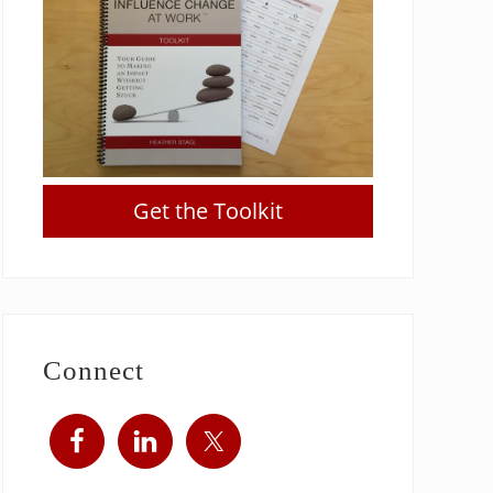
Get the Toolkit
Connect