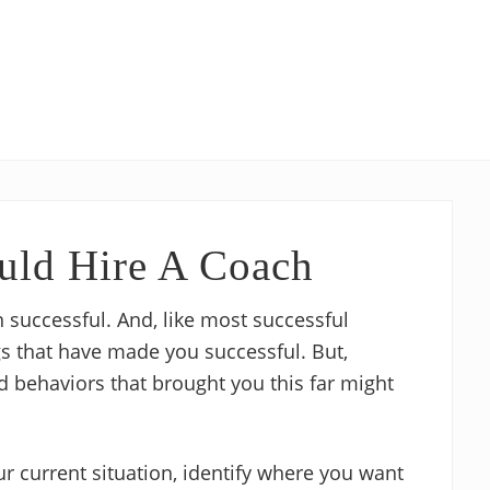
uld Hire A Coach
 successful. And, like most successful
gs that have made you successful. But,
 behaviors that brought you this far might
ur current situation, identify where you want