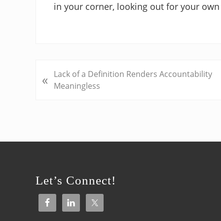
in your corner, looking out for your own 
P
Lack of a Definition Renders Accountability
«
r
Meaningless
e
v
i
o
u
Footer
s
P
Let’s Connect!
o
s
t
: