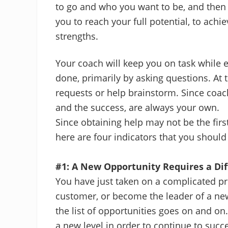
to go and who you want to be, and then 
you to reach your full potential, to ach
strengths.
Your coach will keep you on task while e
done, primarily by asking questions. At
requests or help brainstorm. Since coachi
and the success, are always your own.
Since obtaining help may not be the fir
here are four indicators that you should
#1: A New Opportunity Requires a Di
You have just taken on a complicated pro
customer, or become the leader of a ne
the list of opportunities goes on and on
a new level in order to continue to succ