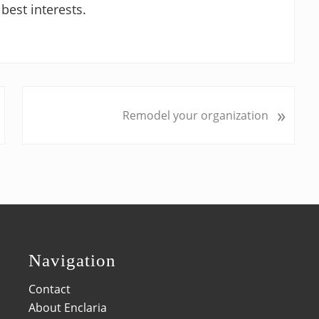
best interests.
N
»
Remodel your organization
e
x
t
P
o
s
t
:
Navigation
Contact
About Enclaria