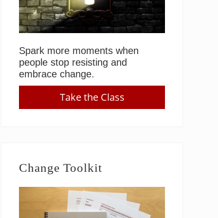
Spark more moments when
people stop resisting and
embrace change.
Take the Class
Change Toolkit