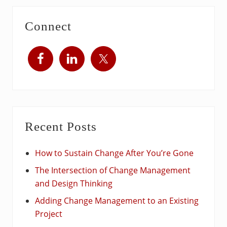
Connect
Recent Posts
How to Sustain Change After You’re Gone
The Intersection of Change Management
and Design Thinking
Adding Change Management to an Existing
Project