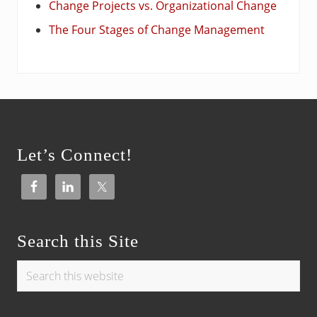
Change Projects vs. Organizational Change
The Four Stages of Change Management
Footer
Let’s Connect!
Search this Site
Search
this
website