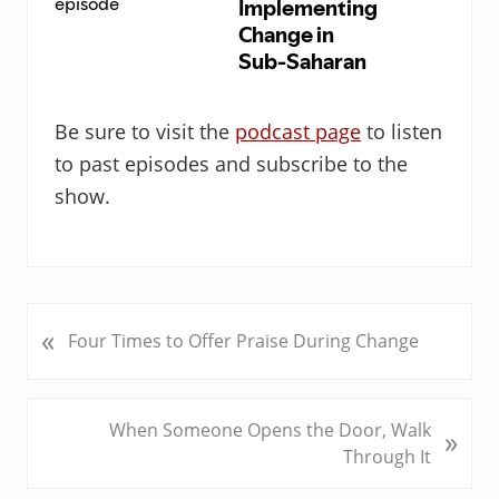
Be sure to visit the
podcast page
to listen
to past episodes and subscribe to the
show.
«
P
Four Times to Offer Praise During Change
r
e
v
N
When Someone Opens the Door, Walk
»
i
e
Through It
o
x
u