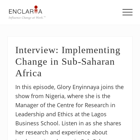
Menu
Skip
Skip
Skip
to
to
to
Men
main
primary
footer
Equipping
content
sidebar
individuals
and
teams
Interview: Implementing
to
influence
Change in Sub-Saharan
organizational
change
Africa
In this episode, Glory Enyinnaya joins the
show from Nigeria, where she is the
Manager of the Centre for Research in
Leadership and Ethics at the Lagos
Business School. Listen in as she shares
her research and experience about