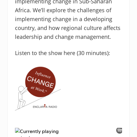
implementing change in Sub-Saharan
Africa. We’ll explore the challenges of
implementing change in a developing
country, and how regional culture affects
leadership and change management.
Listen to the show here (30 minutes):